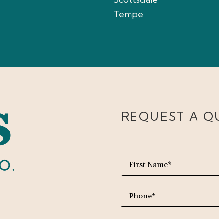
Tempe
REQUEST A Q
First
Name*
Phone*