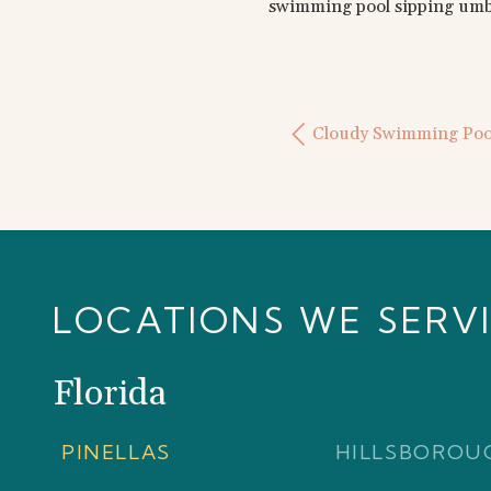
swimming pool sipping umbr
Cloudy Swimming Poo
LOCATIONS WE SERV
Florida
PINELLAS
HILLSBOROU