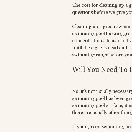
The cost for cleaning up a 
questions before we give you
Cleaning up a green swimmin
swimming pool looking great
concentrations, brush and v
until the algae is dead and 
swimming range before you 
Will You Need To
No, it's not usually necessar
swimming pool has been green
swimming pool surface, it m
there are usually other things
If your green swimming pool i