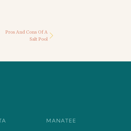
Pros And Cons Of A
Salt Pool
TA
MANATEE