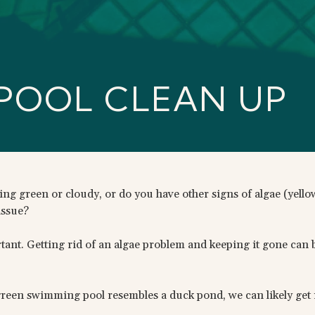
POOL CLEAN UP
g green or cloudy, or do you have other signs of algae (yellow
issue?
ortant. Getting rid of an algae problem and keeping it gone can
green swimming pool resembles a duck pond, we can likely get i