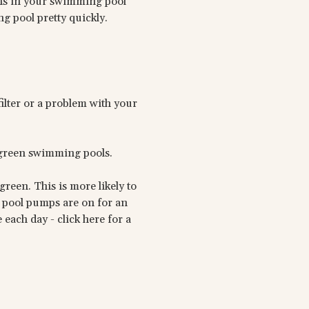
ions in your swimming pool
ng pool pretty quickly.
ilter or a problem with your
 green swimming pools.
reen. This is more likely to
ng pool pumps are on for an
each day - click here for a