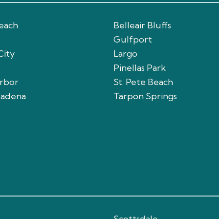
Beach
Belleair Bluffs
Gulfport
City
Largo
Pinellas Park
arbor
St. Pete Beach
sadena
Tarpon Springs
Scottsdale