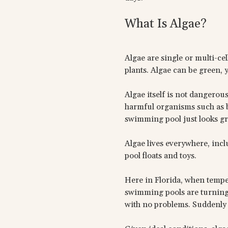
What Is Algae?
Algae are single or multi-ce
plants. Algae can be green, y
Algae itself is not dangerous
harmful organisms such as ba
swimming pool just looks gr
Algae lives everywhere, in
pool floats and toys.
Here in Florida, when temp
swimming pools are turning g
with no problems. Suddenly 