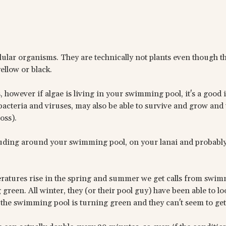
llular organisms. They are technically not plants even though t
ellow or black.
, however if algae is living in your swimming pool, it's a good 
cteria and viruses, may also be able to survive and grow and t
oss).
cluding around your swimming pool, on your lanai and probab
eratures rise in the spring and summer we get calls from swi
reen. All winter, they (or their pool guy) have been able to l
the swimming pool is turning green and they can't seem to get 