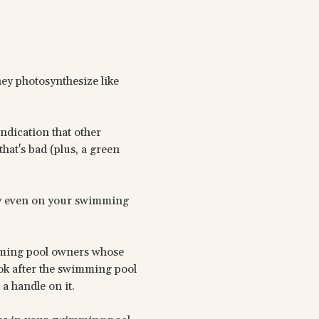
hey photosynthesize like
indication that other
hat's bad (plus, a green
ly even on your swimming
mming pool owners whose
ook after the swimming pool
a handle on it.