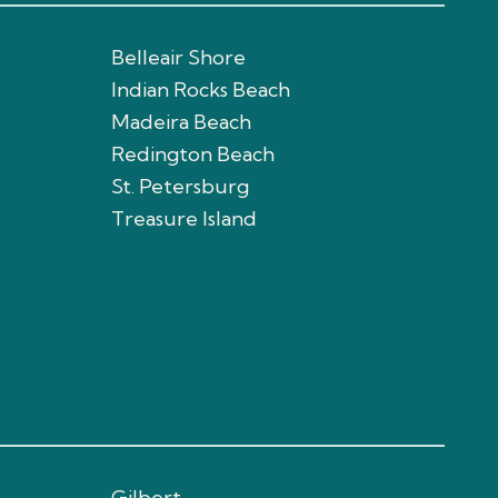
Belleair Shore
Indian Rocks Beach
Madeira Beach
Redington Beach
St. Petersburg
Treasure Island
Gilbert