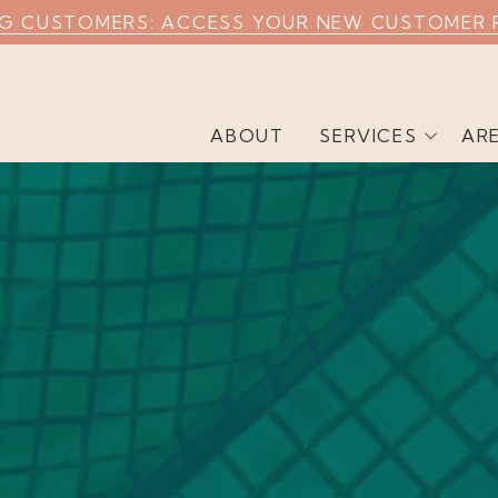
NG CUSTOMERS: ACCESS YOUR NEW CUSTOMER 
ABOUT
SERVICES
AR
Weekly Pool Cleaning
Commercial Pool
Cleaning
Airbnb Pool Cleaning
Green Pool Cleaning