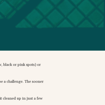
, black or pink spots) or
 be a challenge. The sooner
t cleaned up in just a few