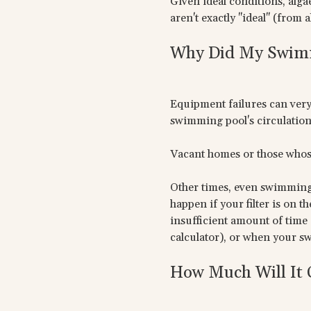
Given ideal conditions, alg
aren't exactly "ideal" (from 
Why Did My Swimm
Equipment failures can very 
swimming pool's circulation 
Vacant homes or those whos
Other times, even swimming p
happen if your filter is on 
insufficient amount of time 
calculator), or when your s
How Much Will It 