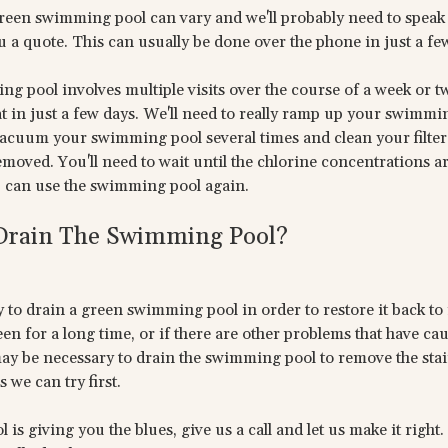
green swimming pool can vary and we'll probably need to speak
 a quote. This can usually be done over the phone in just a fe
g pool involves multiple visits over the course of a week or t
 in just a few days. We'll need to really ramp up your swimmi
acuum your swimming pool several times and clean your filter 
removed. You'll need to wait until the chlorine concentrations a
can use the swimming pool again.
 Drain The Swimming Pool?
y to drain a green swimming pool in order to restore it back to i
 for a long time, or if there are other problems that have cau
ay be necessary to drain the swimming pool to remove the stain
 we can try first.
s giving you the blues, give us a call and let us make it right.