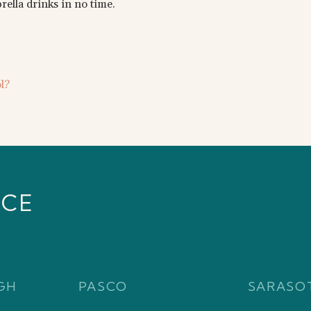
ella drinks in no time.
l?
ICE
GH
PASCO
SARASO