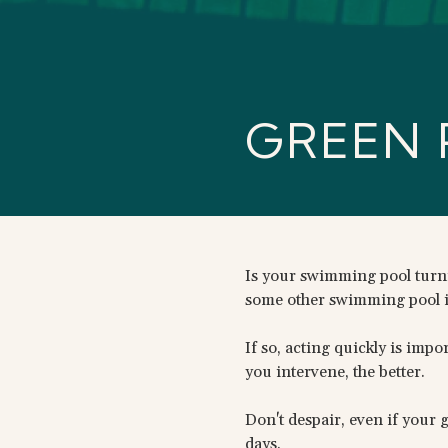
GREEN 
Is your swimming pool turnin
some other swimming pool 
If so, acting quickly is imp
you intervene, the better.
Don't despair, even if your 
days.