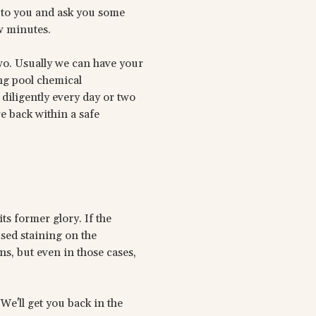
 to you and ask you some
w minutes.
wo. Usually we can have your
ng pool chemical
diligently every day or two
re back within a safe
ts former glory. If the
sed staining on the
s, but even in those cases,
 We'll get you back in the