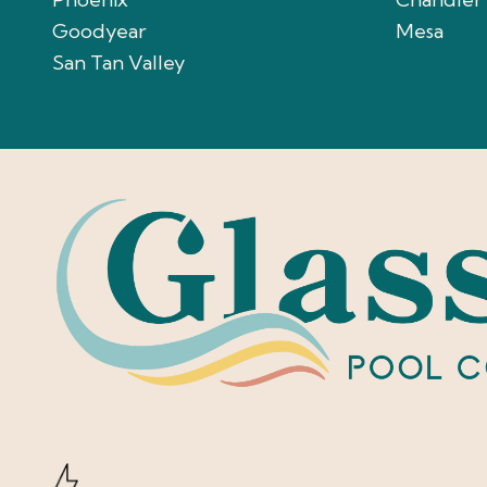
Goodyear
Mesa
San Tan Valley