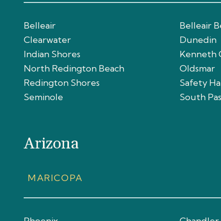
Belleair
Belleair 
Clearwater
Dunedin
Indian Shores
Kenneth 
North Redington Beach
Oldsmar
Redington Shores
Safety H
Seminole
South Pa
Arizona
MARICOPA
Phoenix
Chandler