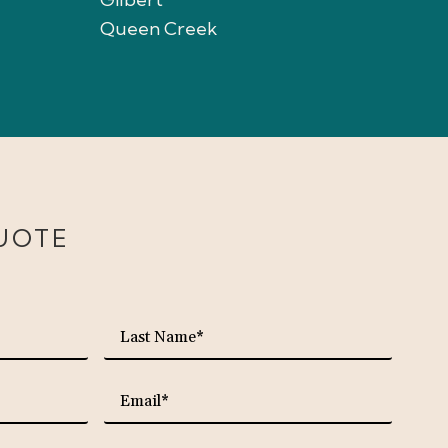
Queen Creek
UOTE
required
required
Last
Name*
required
required
Email*