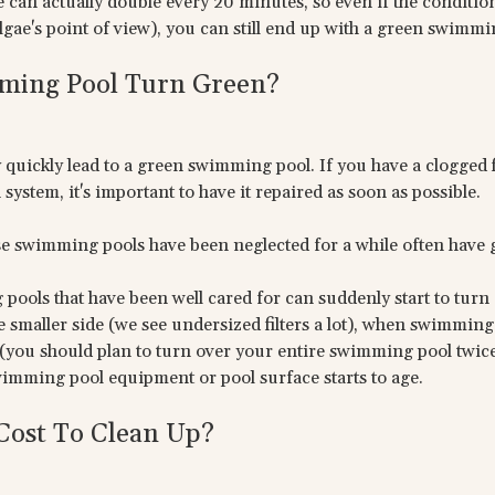
ae can actually double every 20 minutes, so even if the condit
algae's point of view), you can still end up with a green swimmi
ing Pool Turn Green?
quickly lead to a green swimming pool. If you have a clogged f
system, it's important to have it repaired as soon as possible.
e swimming pools have been neglected for a while often have
ools that have been well cared for can suddenly start to turn g
the smaller side (we see undersized filters a lot), when swimmi
(you should plan to turn over your entire swimming pool twice 
wimming pool equipment or pool surface starts to age.
Cost To Clean Up?