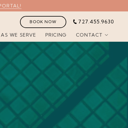
PORTAL!
727.455.9630
BOOK NOW
EAS WE SERVE
PRICING
CONTACT
Customer Portal
Join Our Team