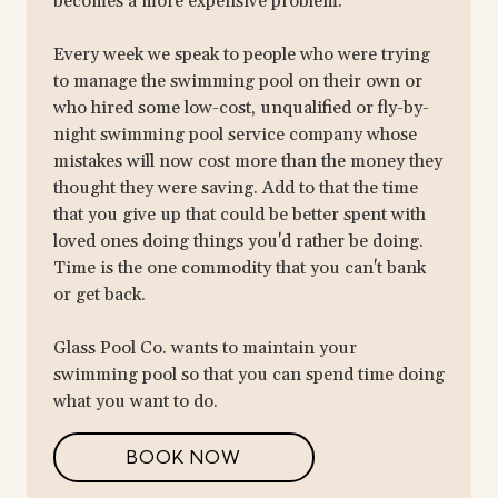
becomes a more expensive problem.
Every week we speak to people who were trying
to manage the swimming pool on their own or
who hired some low-cost, unqualified or fly-by-
night swimming pool service company whose
mistakes will now cost more than the money they
thought they were saving. Add to that the time
that you give up that could be better spent with
loved ones doing things you'd rather be doing.
Time is the one commodity that you can't bank
or get back.
Glass Pool Co. wants to maintain your
swimming pool so that you can spend time doing
what you want to do.
BOOK NOW