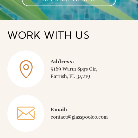
WORK WITH US
Address:
9169 Warm Spgs Cir,
Parrish, FL 34219
Email:
contact@glasspoolco.com