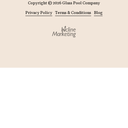
Copyright
© 2026 Glass Pool Company
Privacy Policy
Terms & Conditions
Blog