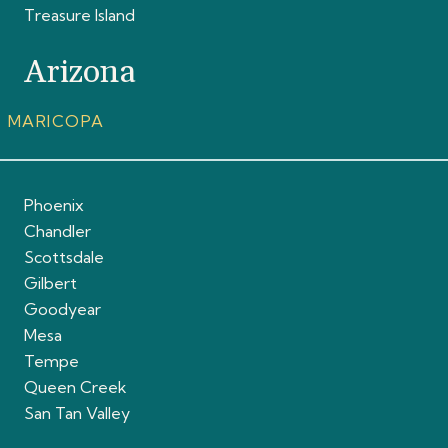
Treasure Island
Arizona
MARICOPA
Phoenix
Chandler
Scottsdale
Gilbert
Goodyear
Mesa
Tempe
Queen Creek
San Tan Valley