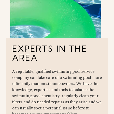
EXPERTS IN THE
AREA
A reputable, qualified swimming pool service
company can take care of a swimming pool more
efficiently than most homeowners. We have the
knowledge, expertise and tools to balance the
swimming pool chemistry, regularly clean your
filters and do needed repairs as they arise and we
can usually spot a potential issue before it