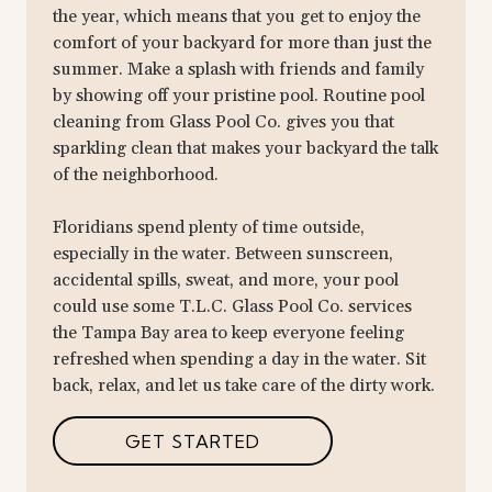
the year, which means that you get to enjoy the
comfort of your backyard for more than just the
summer. Make a splash with friends and family
by showing off your pristine pool. Routine pool
cleaning from Glass Pool Co. gives you that
sparkling clean that makes your backyard the talk
of the neighborhood.
Floridians spend plenty of time outside,
especially in the water. Between sunscreen,
accidental spills, sweat, and more, your pool
could use some T.L.C. Glass Pool Co. services
the Tampa Bay area to keep everyone feeling
refreshed when spending a day in the water. Sit
back, relax, and let us take care of the dirty work.
GET STARTED