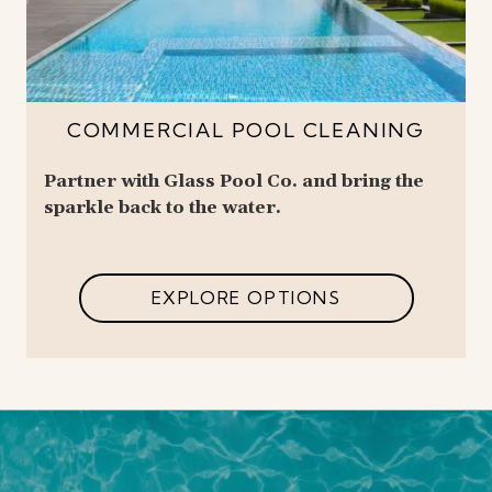
COMMERCIAL POOL CLEANING
Partner with Glass Pool Co. and bring the
sparkle back to the water.
EXPLORE OPTIONS