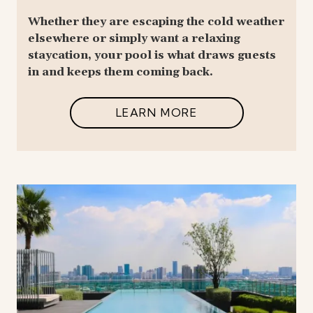
Whether they are escaping the cold weather
elsewhere or simply want a relaxing
staycation, your pool is what draws guests
in and keeps them coming back.
LEARN MORE