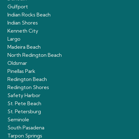
Gulfport
Indian Rocks Beach
Indian Shores
Kenneth City
Largo
Madeira Beach
North Redington Beach
Oldsmar
Pinellas Park
Redington Beach
Redington Shores
Safety Harbor
St. Pete Beach
St. Petersburg
Seminole
South Pasadena
Tarpon Springs