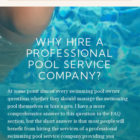
WHY HIRE A
PROFESSIONAL
POOL SERVICE
COMPANY?
At some point almost every swimming pool owner
questions whether they should manage the swimming
pool themselves or hire a pro. I have a more
comprehensive answer to this question in the FAQ
section, but the short answer is that most people will
benefit from hiring the services of a professional
swimming pool service company providing you