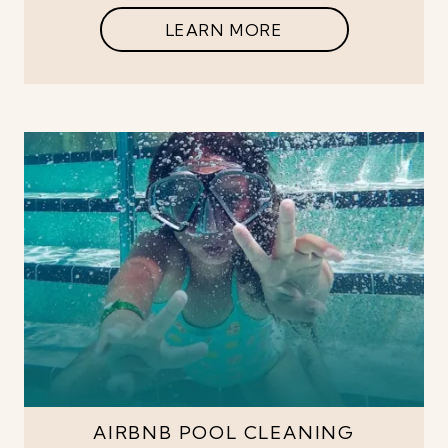
LEARN MORE
AIRBNB POOL CLEANING