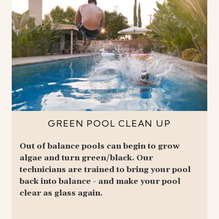
GREEN POOL CLEAN UP
Out of balance pools can begin to grow
algae and turn green/black. Our
technicians are trained to bring your pool
back into balance - and make your pool
clear as glass again.