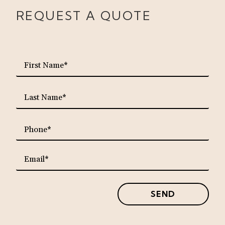
REQUEST A QUOTE
requ
First
Name*
requ
Last
Name*
requ
Phone*
requ
Email*
SEND