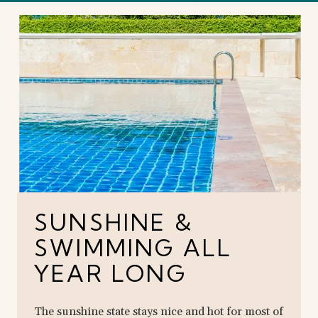
SUNSHINE &
SWIMMING ALL
YEAR LONG
The sunshine state stays nice and hot for most of