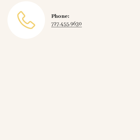
Phone:
727.455.9630