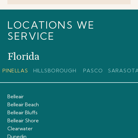
LOCATIONS WE
SERVICE
Florida
PINELLAS
HILLSBOROUGH
PASCO
SARASOT
Belleair
Belleair Beach
Belleair Bluffs
Belleair Shore
Clearwater
Dunedin