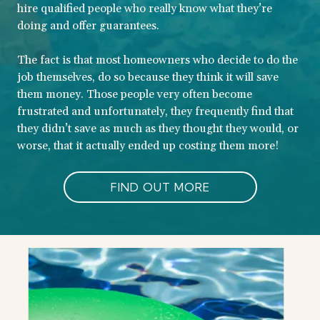
hire qualified people who really know what they’re
doing and offer guarantees.
The fact is that most homeowners who decide to do the
job themselves, do so because they think it will save
them money. Those people very often become
frustrated and unfortunately, they frequently find that
they didn’t save as much as they thought they would, or
worse, that it actually ended up costing them more!
FIND OUT MORE