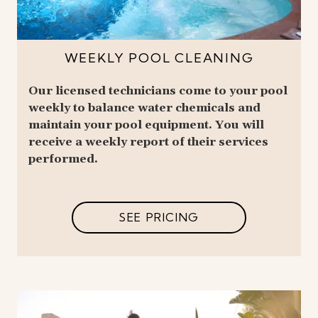
WEEKLY POOL CLEANING
Our licensed technicians come to your pool
weekly to balance water chemicals and
maintain your pool equipment. You will
receive a weekly report of their services
performed.
SEE PRICING