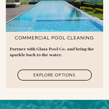
COMMERCIAL POOL CLEANING
Partner with Glass Pool Co. and bring the
sparkle back to the water.
EXPLORE OPTIONS