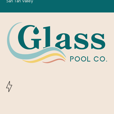
San Tan Valley