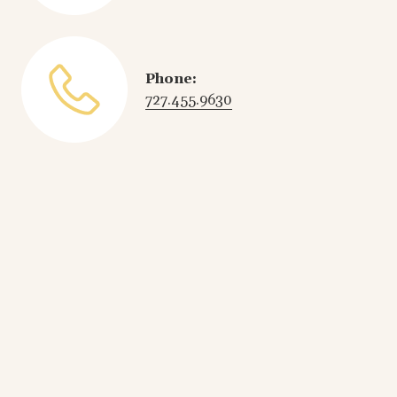
Phone:
727.455.9630