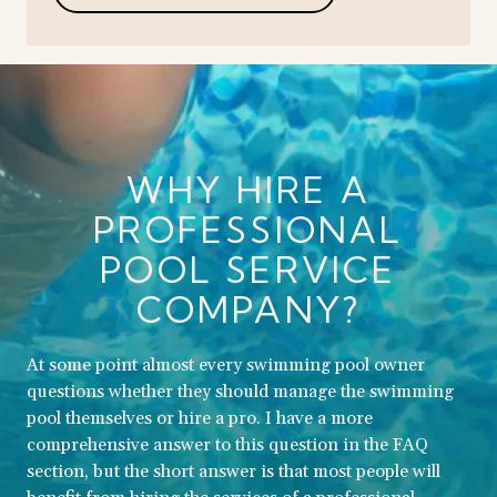
WHY HIRE A
PROFESSIONAL
POOL SERVICE
COMPANY?
At some point almost every swimming pool owner
questions whether they should manage the swimming
pool themselves or hire a pro. I have a more
comprehensive answer to this question in the FAQ
section, but the short answer is that most people will