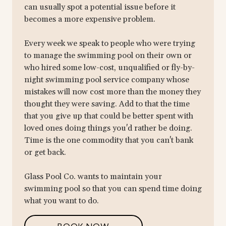
can usually spot a potential issue before it
becomes a more expensive problem.
Every week we speak to people who were trying
to manage the swimming pool on their own or
who hired some low-cost, unqualified or fly-by-
night swimming pool service company whose
mistakes will now cost more than the money they
thought they were saving. Add to that the time
that you give up that could be better spent with
loved ones doing things you'd rather be doing.
Time is the one commodity that you can't bank
or get back.
Glass Pool Co. wants to maintain your
swimming pool so that you can spend time doing
what you want to do.