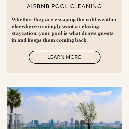
AIRBNB POOL CLEANING
Whether they are escaping the cold weather
elsewhere or simply want a relaxing
staycation, your pool is what draws guests
in and keeps them coming back.
LEARN MORE