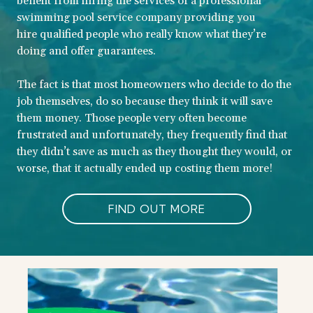
benefit from hiring the services of a professional
swimming pool service company providing you
hire qualified people who really know what they’re
doing and offer guarantees.
The fact is that most homeowners who decide to do the
job themselves, do so because they think it will save
them money. Those people very often become
frustrated and unfortunately, they frequently find that
they didn’t save as much as they thought they would, or
worse, that it actually ended up costing them more!
FIND OUT MORE