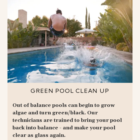
GREEN POOL CLEAN UP
Out of balance pools can begin to grow
algae and turn green/black. Our
technicians are trained to bring your pool
back into balance - and make your pool
clear as glass again.