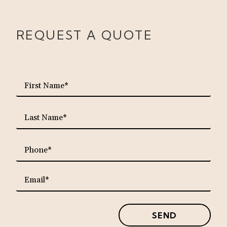
REQUEST A QUOTE
requ
First
Name*
requ
Last
Name*
requ
Phone*
requ
Email*
SEND