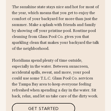
The sunshine state stays nice and hot for most of
the year, which means that you get to enjoy the
comfort of your backyard for more than just the
summer. Make a splash with friends and family
by showing off your pristine pool. Routine pool
cleaning from Glass Pool Co. gives you that
sparkling clean that makes your backyard the talk
of the neighborhood.
Floridians spend plenty of time outside,
especially in the water. Between sunscreen,
accidental spills, sweat, and more, your pool
could use some T.L.C. Glass Pool Co. services
the Tampa Bay area to keep everyone feeling
refreshed when spending a day in the water. Sit
back, relax, and let us take care of the dirty work.
GET STARTED