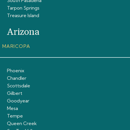
South Pasadena
Tarpon Springs
Treasure Island
Arizona
MARICOPA
Phoenix
Chandler
Scottsdale
Gilbert
Goodyear
Mesa
Tempe
Queen Creek