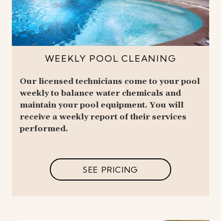
WEEKLY POOL CLEANING
Our licensed technicians come to your pool
weekly to balance water chemicals and
maintain your pool equipment. You will
receive a weekly report of their services
performed.
SEE PRICING