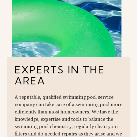
EXPERTS IN THE
AREA
A reputable, qualified swimming pool service
company can take care of a swimming pool more
efficiently than most homeowners. We have the
knowledge, expertise and tools to balance the
swimming pool chemistry, regularly clean your
filters and do needed repairs as they arise and we