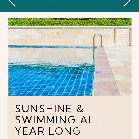
SUNSHINE &
SWIMMING ALL
YEAR LONG