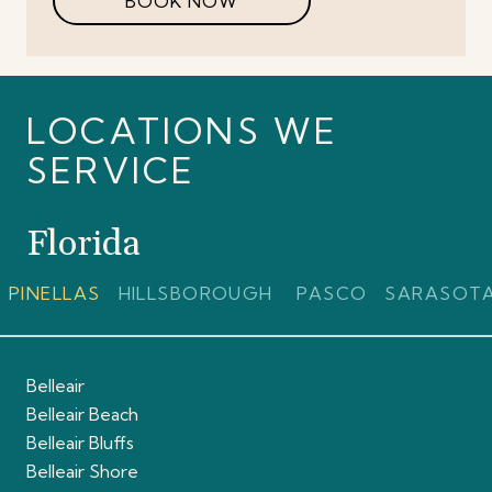
BOOK NOW
LOCATIONS WE
SERVICE
Florida
PINELLAS
HILLSBOROUGH
PASCO
SARASOT
Belleair
Belleair Beach
Belleair Bluffs
Belleair Shore