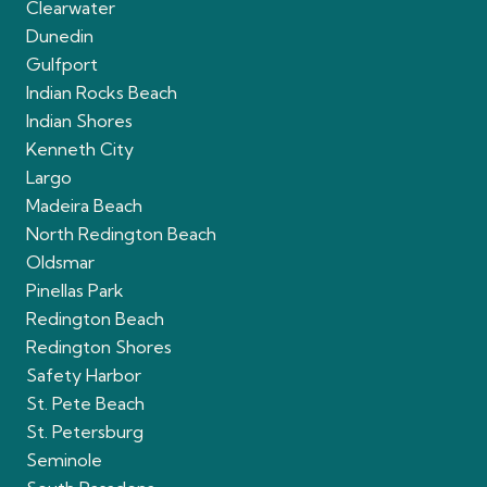
Clearwater
Dunedin
Gulfport
Indian Rocks Beach
Indian Shores
Kenneth City
Largo
Madeira Beach
North Redington Beach
Oldsmar
Pinellas Park
Redington Beach
Redington Shores
Safety Harbor
St. Pete Beach
St. Petersburg
Seminole