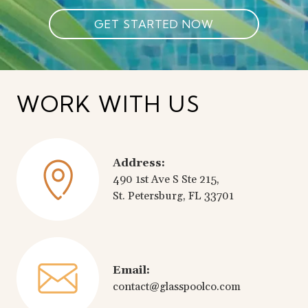
GET STARTED NOW
WORK WITH US
Address:
490 1st Ave S Ste 215,
St. Petersburg, FL 33701
Email:
contact@glasspoolco.com