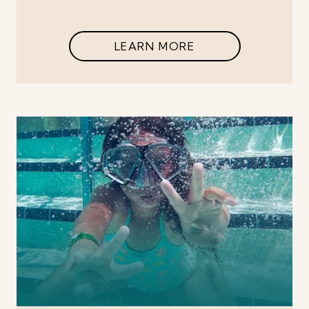
LEARN MORE