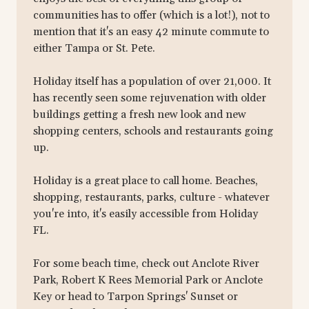
communities has to offer (which is a lot!), not to
mention that it's an easy 42 minute commute to
either Tampa or St. Pete.
Holiday itself has a population of over 21,000. It
has recently seen some rejuvenation with older
buildings getting a fresh new look and new
shopping centers, schools and restaurants going
up.
Holiday is a great place to call home. Beaches,
shopping, restaurants, parks, culture - whatever
you're into, it's easily accessible from Holiday
FL.
For some beach time, check out Anclote River
Park, Robert K Rees Memorial Park or Anclote
Key or head to Tarpon Springs' Sunset or