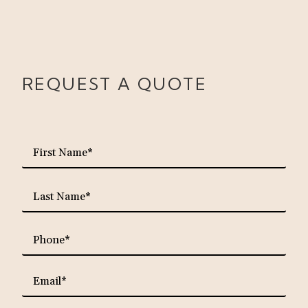
REQUEST A QUOTE
requ
First
Name*
requ
Last
Name*
requ
Phone*
requ
Email*