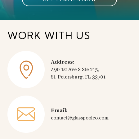
WORK WITH US
Address:
490 1st Ave S Ste 215,
St. Petersburg, FL 33701
Email:
contact@glasspoolco.com