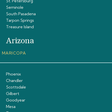
St. Petersburg
Seminole
South Pasadena
Tarpon Springs
Treasure Island
Arizona
MARICOPA
Phoenix
Chandler
Scottsdale
Gilbert
Goodyear
Mesa