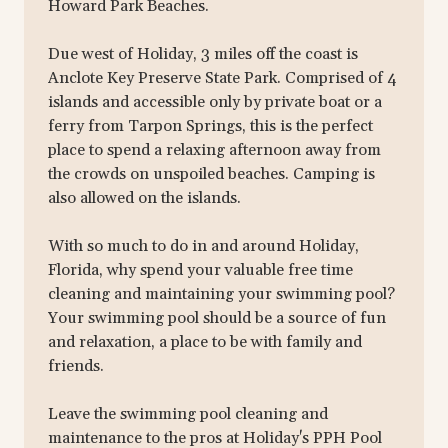
Howard Park Beaches.
Due west of Holiday, 3 miles off the coast is
Anclote Key Preserve State Park. Comprised of 4
islands and accessible only by private boat or a
ferry from Tarpon Springs, this is the perfect
place to spend a relaxing afternoon away from
the crowds on unspoiled beaches. Camping is
also allowed on the islands.
With so much to do in and around Holiday,
Florida, why spend your valuable free time
cleaning and maintaining your swimming pool?
Your swimming pool should be a source of fun
and relaxation, a place to be with family and
friends.
Leave the swimming pool cleaning and
maintenance to the pros at Holiday's PPH Pool