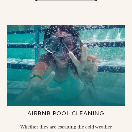
AIRBNB POOL CLEANING
Whether they are escaping the cold weather