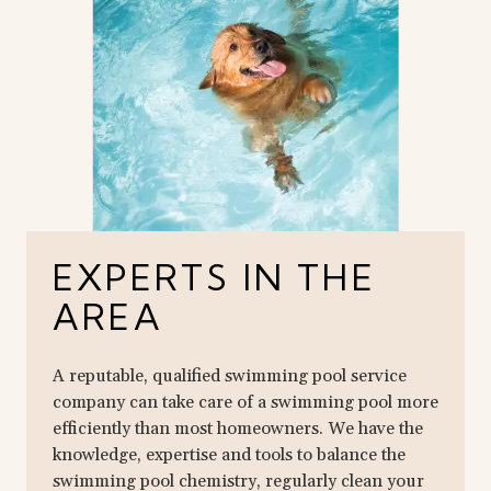
EXPERTS IN THE
AREA
A reputable, qualified swimming pool service
company can take care of a swimming pool more
efficiently than most homeowners. We have the
knowledge, expertise and tools to balance the
swimming pool chemistry, regularly clean your