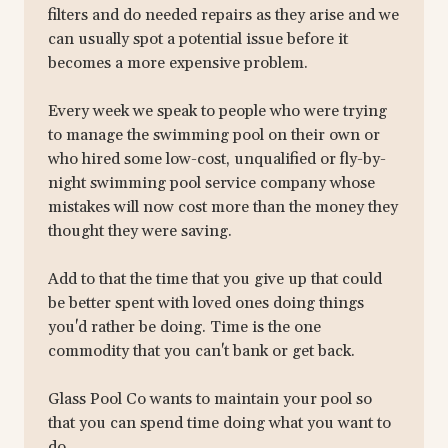
filters and do needed repairs as they arise and we
can usually spot a potential issue before it
becomes a more expensive problem.
Every week we speak to people who were trying
to manage the swimming pool on their own or
who hired some low-cost, unqualified or fly-by-
night swimming pool service company whose
mistakes will now cost more than the money they
thought they were saving.
Add to that the time that you give up that could
be better spent with loved ones doing things
you'd rather be doing. Time is the one
commodity that you can't bank or get back.
Glass Pool Co wants to maintain your pool so
that you can spend time doing what you want to
do.