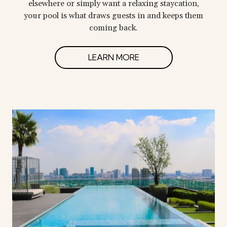
elsewhere or simply want a relaxing staycation,
your pool is what draws guests in and keeps them
coming back.
LEARN MORE