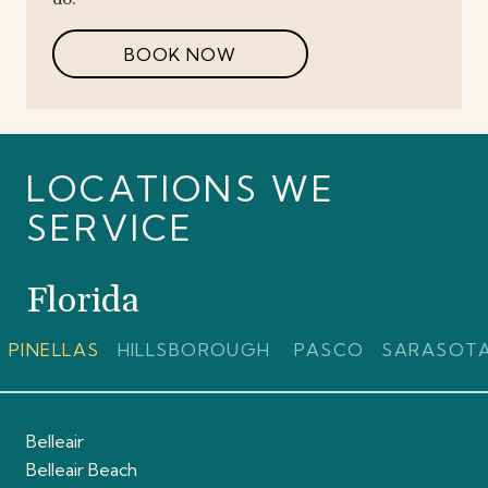
BOOK NOW
LOCATIONS WE
SERVICE
Florida
PINELLAS
HILLSBOROUGH
PASCO
SARASOT
Belleair
Belleair Beach