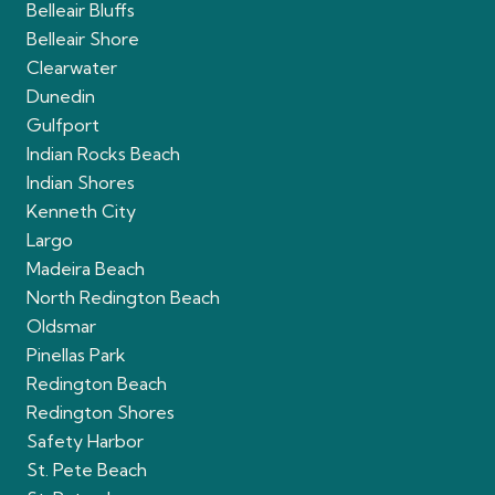
Belleair Bluffs
Belleair Shore
Clearwater
Dunedin
Gulfport
Indian Rocks Beach
Indian Shores
Kenneth City
Largo
Madeira Beach
North Redington Beach
Oldsmar
Pinellas Park
Redington Beach
Redington Shores
Safety Harbor
St. Pete Beach