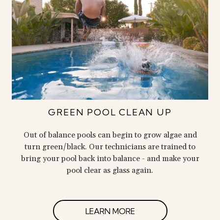
GREEN POOL CLEAN UP
Out of balance pools can begin to grow algae and
turn green/black. Our technicians are trained to
bring your pool back into balance - and make your
pool clear as glass again.
LEARN MORE