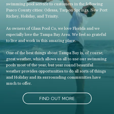
swimming pool service to customers in the following
Pasco County cities: Odessa, Tarpon Springs, New Port
Richey, Holiday, and Trinity.
As owners of Glass Pool Co, we love Florida and we
especially love the Tampa Bay Area. We feel so grateful
to live and work in this amazing place.
One of the best things about Tampa Bay is, of course,
great weather, which allows us all to use our swimming
pools most of the year, but year round beautiful
weather provides opportunities to do all sorts of things
and Holiday and its surrounding communities have
much to offer.
FIND OUT MORE