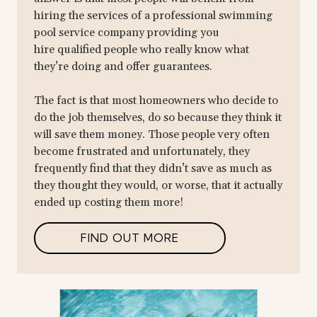
hiring the services of a professional swimming
pool service company providing you
hire qualified people who really know what
they’re doing and offer guarantees.
The fact is that most homeowners who decide to
do the job themselves, do so because they think it
will save them money. Those people very often
become frustrated and unfortunately, they
frequently find that they didn’t save as much as
they thought they would, or worse, that it actually
ended up costing them more!
FIND OUT MORE