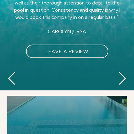
notices irregularities and reports them. Glass pool
well as their thorough attention to detail to the
have a great working tub again too. Highly
leave too. Definitely recommend. Isaiah
pool in question. Consistency and quality is why I
co. Has done a great job training their service
Dewberry my most recent pool tech did a great
recommend this company."
would book this company in on a regular basis.”
staff."
job"
MARGARET STAMBAUGH
DARWIN BARKER
CAROLYN JURSA
MICHELLE CARPENTER
LEAVE A REVIEW
LEAVE A REVIEW
LEAVE A REVIEW
LEAVE A REVIEW