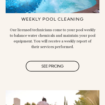
WEEKLY POOL CLEANING
Our licensed technicians come to your pool weekly
to balance water chemicals and maintain your pool
equipment. You will receive a weekly report of
their services performed.
SEE PRICING