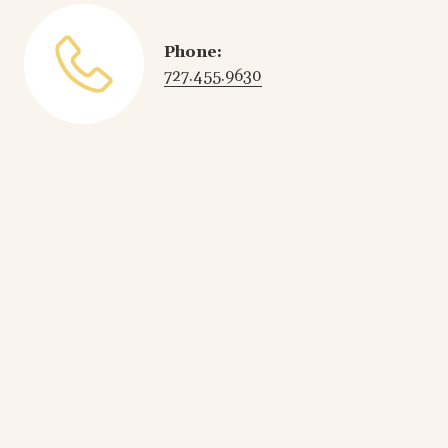
Phone:
727.455.9630