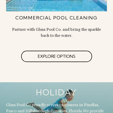
COMMERCIAL POOL CLEANING
Partner with Glass Pool Co. and bring the sparkle
back to the water.
EXPLORE OPTIONS
HOLIDAY
Glass Pool Co proudly serves customers in Pinellas,
Pasco and Hillsborough Counties, Florida.We provide