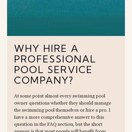
WHY HIRE A
PROFESSIONAL
POOL SERVICE
COMPANY?
At some point almost every swimming pool
owner questions whether they should manage
the swimming pool themselves or hire a pro. I
have a more comprehensive answer to this
question in the FAQ section, but the short
answer is that most people will benefit from