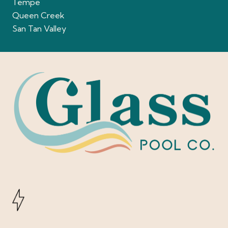
Tempe
Queen Creek
San Tan Valley