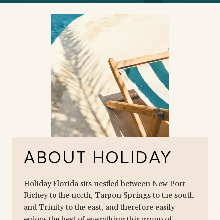
ABOUT HOLIDAY
Holiday Florida sits nestled between New Port
Richey to the north, Tarpon Springs to the south
and Trinity to the east, and therefore easily
enjoys the best of everything this group of