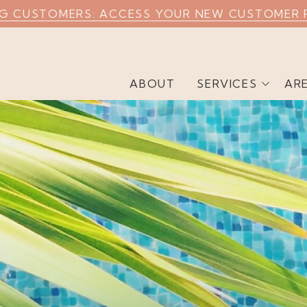
NG CUSTOMERS: ACCESS YOUR NEW CUSTOMER 
ABOUT
SERVICES
AR
Weekly Pool Cleaning
Commercial Pool
Cleaning
Airbnb Pool Cleaning
Green Pool Cleaning