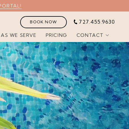
PORTAL!
727.455.9630
BOOK NOW
EAS WE SERVE
PRICING
CONTACT
Customer Portal
Join Our Team