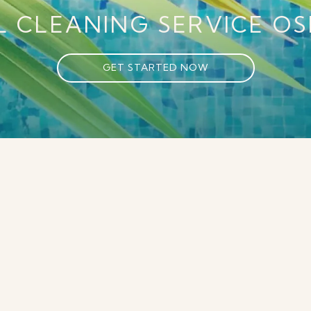
L CLEANING SERVICE
OS
GET STARTED NOW