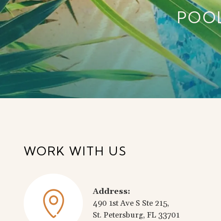
POO
WORK WITH US
Address:
490 1st Ave S Ste 215,
St. Petersburg, FL 33701