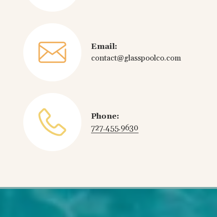
Email:
contact@glasspoolco.com
Phone:
727.455.9630