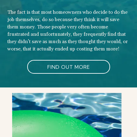
The fact is that most homeowners who decide to do the
job themselves, do so because they think it will save
them money. Those people very often become
frustrated and unfortunately, they frequently find that
they didn’t save as much as they thought they would, or
worse, that it actually ended up costing them more!
FIND OUT MORE