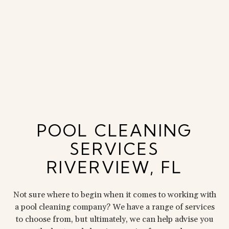
POOL CLEANING
SERVICES
RIVERVIEW, FL
Not sure where to begin when it comes to working with
a pool cleaning company? We have a range of services
to choose from, but ultimately, we can help advise you