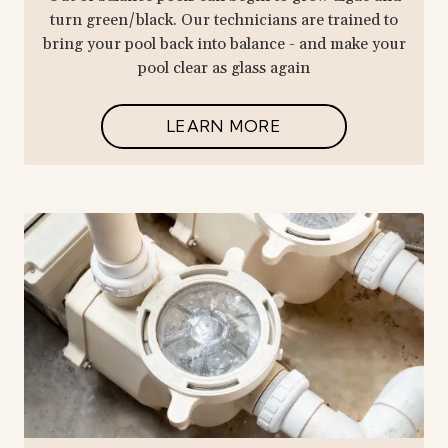
turn green/black. Our technicians are trained to
bring your pool back into balance - and make your
pool clear as glass again
LEARN MORE