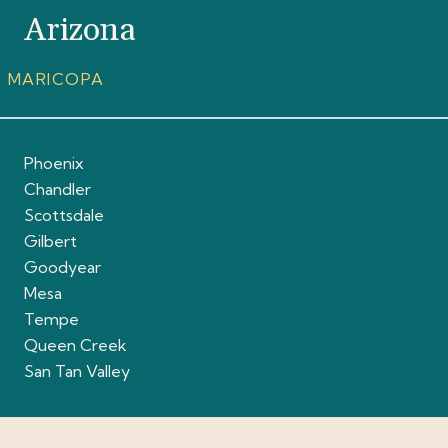
Arizona
MARICOPA
Phoenix
Chandler
Scottsdale
Gilbert
Goodyear
Mesa
Tempe
Queen Creek
San Tan Valley