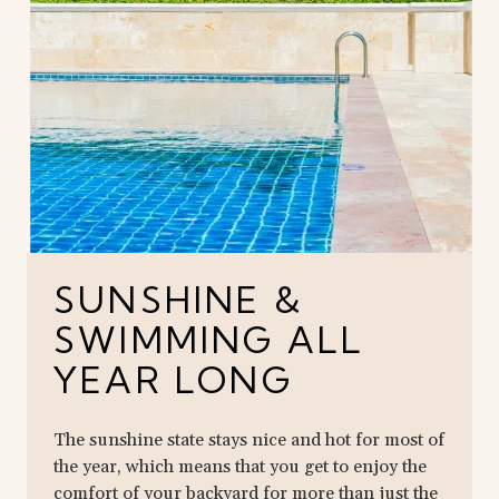
SUNSHINE &
SWIMMING ALL
YEAR LONG
The sunshine state stays nice and hot for most of
the year, which means that you get to enjoy the
comfort of your backyard for more than just the