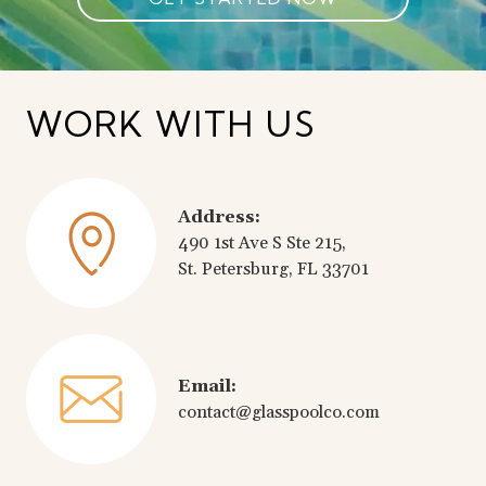
WORK WITH US
Address:
490 1st Ave S Ste 215,
St. Petersburg, FL 33701
Email:
contact@glasspoolco.com