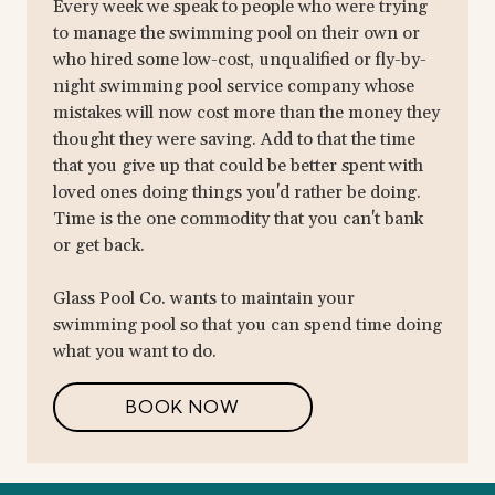
Every week we speak to people who were trying
to manage the swimming pool on their own or
who hired some low-cost, unqualified or fly-by-
night swimming pool service company whose
mistakes will now cost more than the money they
thought they were saving. Add to that the time
that you give up that could be better spent with
loved ones doing things you'd rather be doing.
Time is the one commodity that you can't bank
or get back.
Glass Pool Co. wants to maintain your
swimming pool so that you can spend time doing
what you want to do.
BOOK NOW