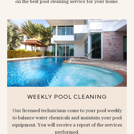
on the best pool cleaning service for your home.
WEEKLY POOL CLEANING
Our licensed technicians come to your pool weekly
to balance water chemicals and maintain your pool
equipment. You will receive a report of the services
performed.