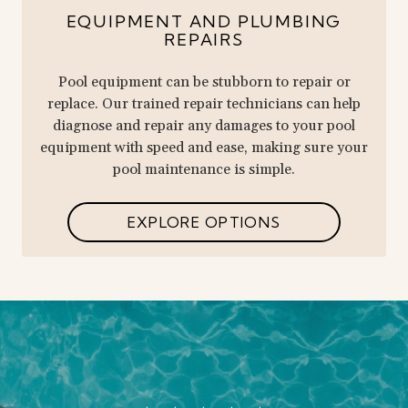
EQUIPMENT AND PLUMBING
REPAIRS
Pool equipment can be stubborn to repair or
replace. Our trained repair technicians can help
diagnose and repair any damages to your pool
equipment with speed and ease, making sure your
pool maintenance is simple.
EXPLORE OPTIONS