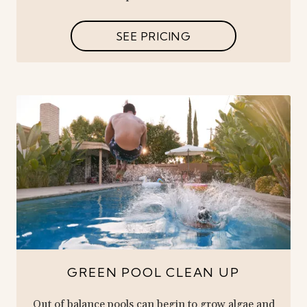
SEE PRICING
GREEN POOL CLEAN UP
Out of balance pools can begin to grow algae and