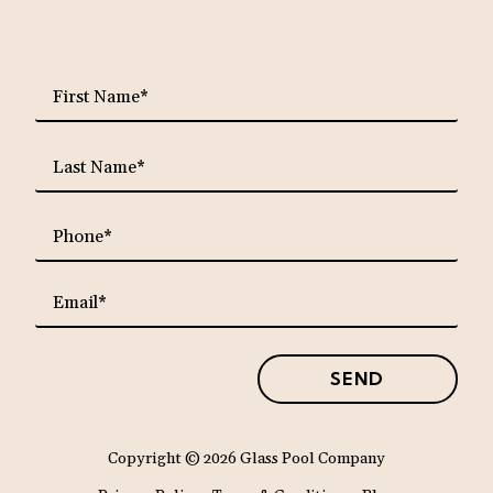
requ
First
Name*
requ
Last
Name*
requ
Phone*
requ
Email*
SEND
Copyright
© 2026 Glass Pool Company