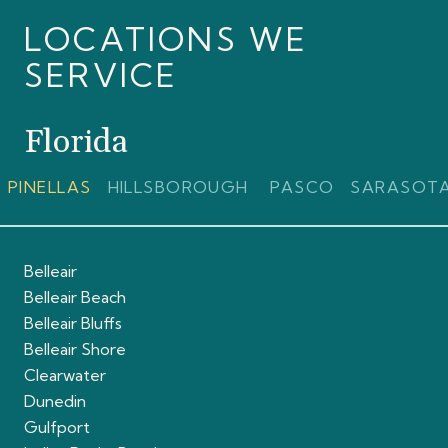
LOCATIONS WE
SERVICE
Florida
PINELLAS
HILLSBOROUGH
PASCO
SARASOT
Belleair
Belleair Beach
Belleair Bluffs
Belleair Shore
Clearwater
Dunedin
Gulfport