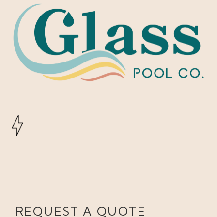
REQUEST A QUOTE