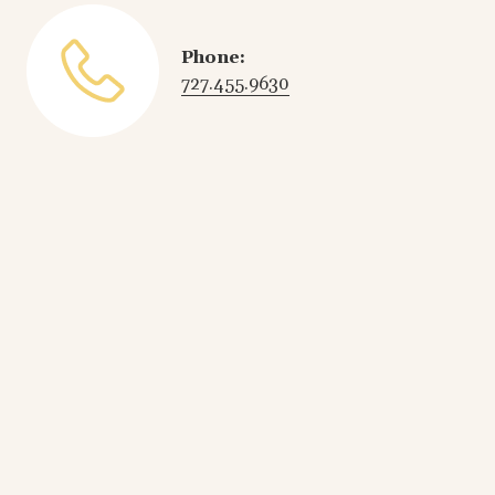
Phone:
727.455.9630