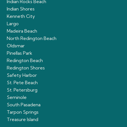
Indian Rocks Beach
Indian Shores
Kenneth City
Largo
Madeira Beach
North Redington Beach
Oldsmar
Pinellas Park
Redington Beach
Redington Shores
Safety Harbor
St. Pete Beach
St. Petersburg
Seminole
South Pasadena
Tarpon Springs
Treasure Island