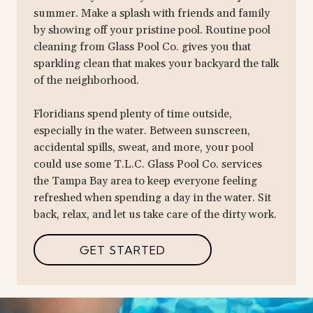
summer. Make a splash with friends and family
by showing off your pristine pool. Routine pool
cleaning from Glass Pool Co. gives you that
sparkling clean that makes your backyard the talk
of the neighborhood.
Floridians spend plenty of time outside,
especially in the water. Between sunscreen,
accidental spills, sweat, and more, your pool
could use some T.L.C. Glass Pool Co. services
the Tampa Bay area to keep everyone feeling
refreshed when spending a day in the water. Sit
back, relax, and let us take care of the dirty work.
GET STARTED