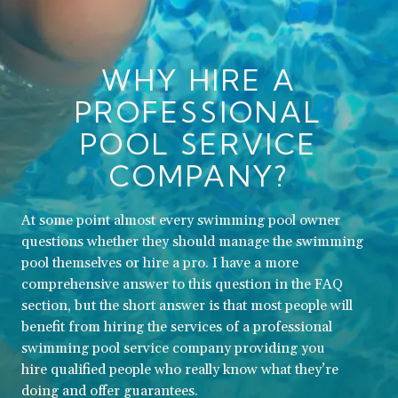
WHY HIRE A
PROFESSIONAL
POOL SERVICE
COMPANY?
At some point almost every swimming pool owner
questions whether they should manage the swimming
pool themselves or hire a pro. I have a more
comprehensive answer to this question in the FAQ
section, but the short answer is that most people will
benefit from hiring the services of a professional
swimming pool service company providing you
hire qualified people who really know what they’re
doing and offer guarantees.