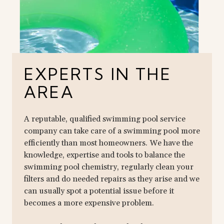
EXPERTS IN THE
AREA
A reputable, qualified swimming pool service
company can take care of a swimming pool more
efficiently than most homeowners. We have the
knowledge, expertise and tools to balance the
swimming pool chemistry, regularly clean your
filters and do needed repairs as they arise and we
can usually spot a potential issue before it
becomes a more expensive problem.