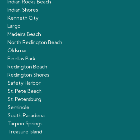
Indian Rocks Beach
Indian Shores
Kenneth City
Largo
Madeira Beach
North Redington Beach
Oldsmar
Pinellas Park
Redington Beach
Redington Shores
Safety Harbor
St. Pete Beach
St. Petersburg
Seminole
South Pasadena
Tarpon Springs
Treasure Island