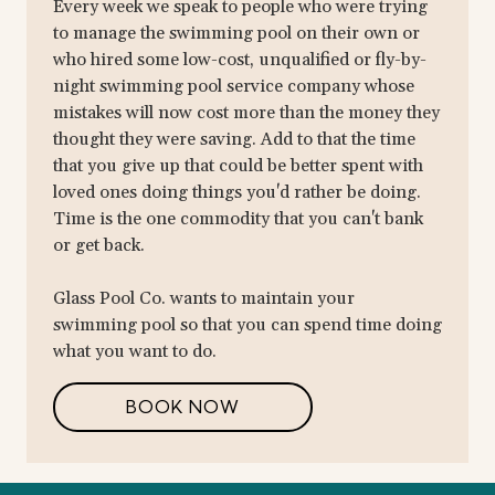
Every week we speak to people who were trying
to manage the swimming pool on their own or
who hired some low-cost, unqualified or fly-by-
night swimming pool service company whose
mistakes will now cost more than the money they
thought they were saving. Add to that the time
that you give up that could be better spent with
loved ones doing things you'd rather be doing.
Time is the one commodity that you can't bank
or get back.
Glass Pool Co. wants to maintain your
swimming pool so that you can spend time doing
what you want to do.
BOOK NOW