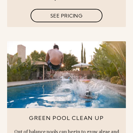
SEE PRICING
GREEN POOL CLEAN UP
Out of balance pools can begin to grow algae and