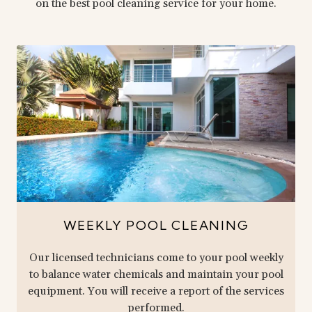
on the best pool cleaning service for your home.
WEEKLY POOL CLEANING
Our licensed technicians come to your pool weekly
to balance water chemicals and maintain your pool
equipment. You will receive a report of the services
performed.