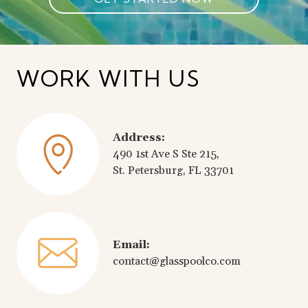
WORK WITH US
Address:
490 1st Ave S Ste 215,
St. Petersburg, FL 33701
Email:
contact@glasspoolco.com