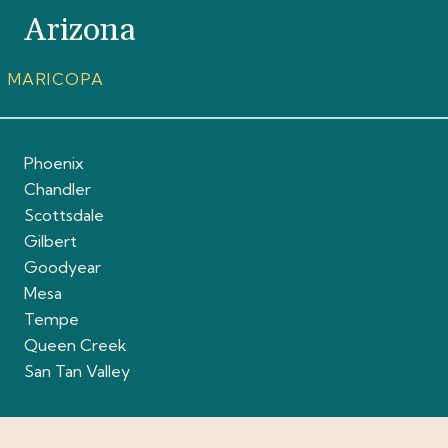
Arizona
MARICOPA
Phoenix
Chandler
Scottsdale
Gilbert
Goodyear
Mesa
Tempe
Queen Creek
San Tan Valley