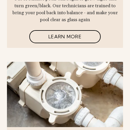
turn green/black. Our technicians are trained to
bring your pool back into balance - and make your
pool clear as glass again
LEARN MORE