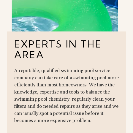
EXPERTS IN THE
AREA
A reputable, qualified swimming pool service
company can take care of a swimming pool more
efficiently than most homeowners. We have the
knowledge, expertise and tools to balance the
swimming pool chemistry, regularly clean your
filters and do needed repairs as they arise and we
can usually spot a potential issue before it
becomes a more expensive problem.