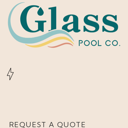
REQUEST A QUOTE