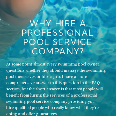
WHY HIRE A
PROFESSIONAL
POOL SERVICE
COMPANY?
At some point almost every swimming pool owner
questions whether they should manage the swimming
pool themselves or hire a pro. I have a more
comprehensive answer to this question in the FAQ
section, but the short answer is that most people will
benefit from hiring the services of a professional
swimming pool service company providing you
hire qualified people who really know what they’re
doing and offer guarantees.