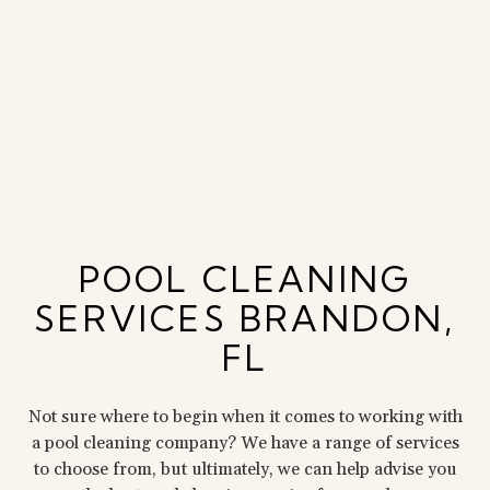
POOL CLEANING
SERVICES BRANDON,
FL
Not sure where to begin when it comes to working with
a pool cleaning company? We have a range of services
to choose from, but ultimately, we can help advise you