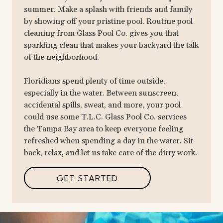
summer. Make a splash with friends and family
by showing off your pristine pool. Routine pool
cleaning from Glass Pool Co. gives you that
sparkling clean that makes your backyard the talk
of the neighborhood.
Floridians spend plenty of time outside,
especially in the water. Between sunscreen,
accidental spills, sweat, and more, your pool
could use some T.L.C. Glass Pool Co. services
the Tampa Bay area to keep everyone feeling
refreshed when spending a day in the water. Sit
back, relax, and let us take care of the dirty work.
GET STARTED