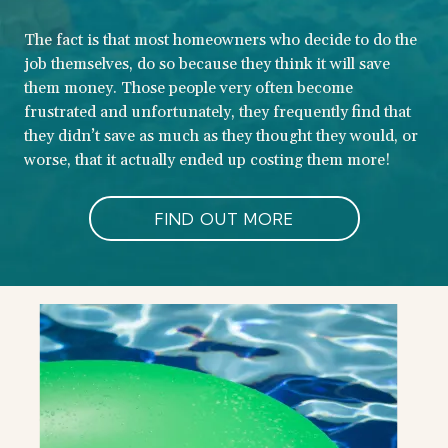
The fact is that most homeowners who decide to do the
job themselves, do so because they think it will save
them money. Those people very often become
frustrated and unfortunately, they frequently find that
they didn’t save as much as they thought they would, or
worse, that it actually ended up costing them more!
FIND OUT MORE