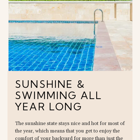
SUNSHINE &
SWIMMING ALL
YEAR LONG
The sunshine state stays nice and hot for most of
the year, which means that you get to enjoy the
comfort of your backyard for more than just the