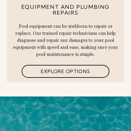
EQUIPMENT AND PLUMBING
REPAIRS
Pool equipment can be stubborn to repair or
replace. Our trained repair technicians can help
diagnose and repair any damages to your pool
equipment with speed and ease, making sure your
pool maintenance is simple.
EXPLORE OPTIONS