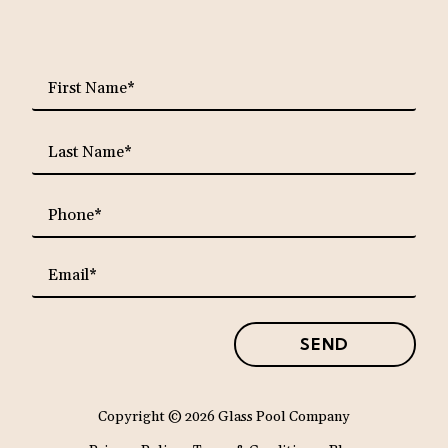
requ
First
Name*
requ
Last
Name*
requ
Phone*
requ
Email*
SEND
Copyright
© 2026 Glass Pool Company