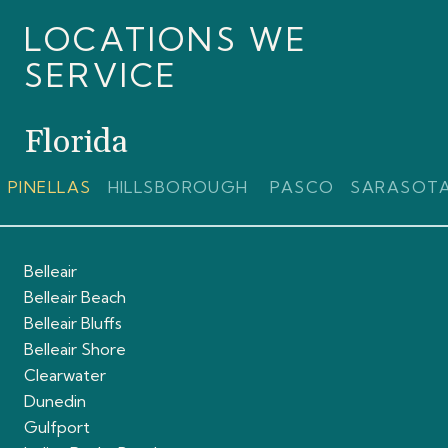
LOCATIONS WE
SERVICE
Florida
PINELLAS
HILLSBOROUGH
PASCO
SARASOT
Belleair
Belleair Beach
Belleair Bluffs
Belleair Shore
Clearwater
Dunedin
Gulfport