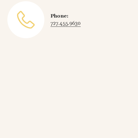
Phone:
727.455.9630