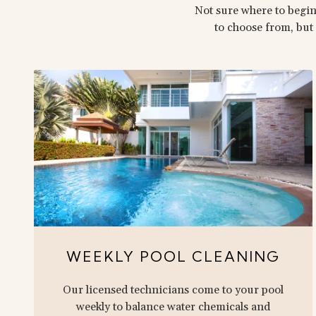
Not sure where to begin
to choose from, but 
WEEKLY POOL CLEANING
Our licensed technicians come to your pool
weekly to balance water chemicals and