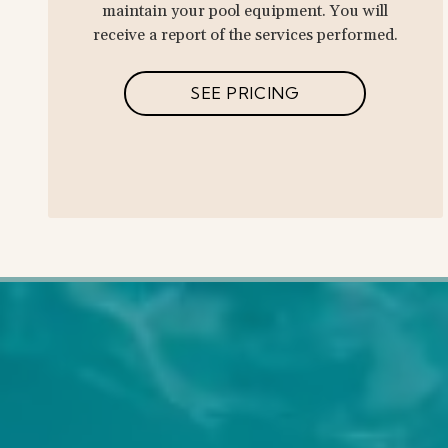
maintain your pool equipment. You will
receive a report of the services performed.
SEE PRICING