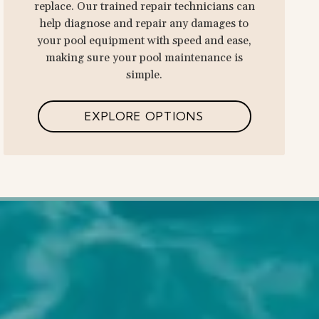
replace. Our trained repair technicians can
help diagnose and repair any damages to
your pool equipment with speed and ease,
making sure your pool maintenance is
simple.
EXPLORE OPTIONS