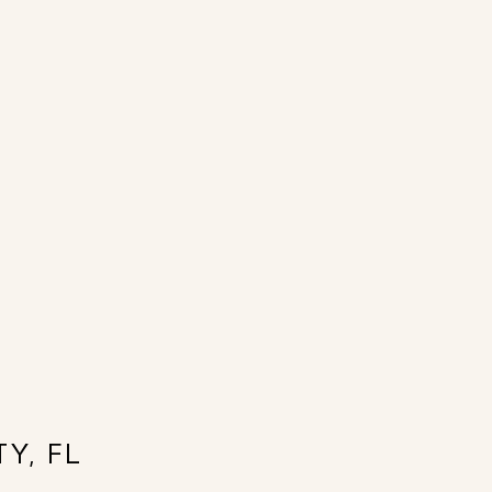
Y, FL