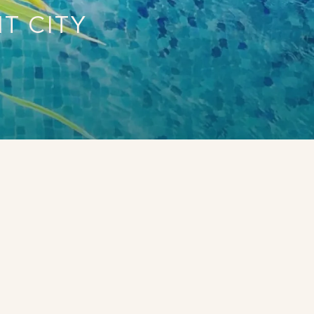
T CITY