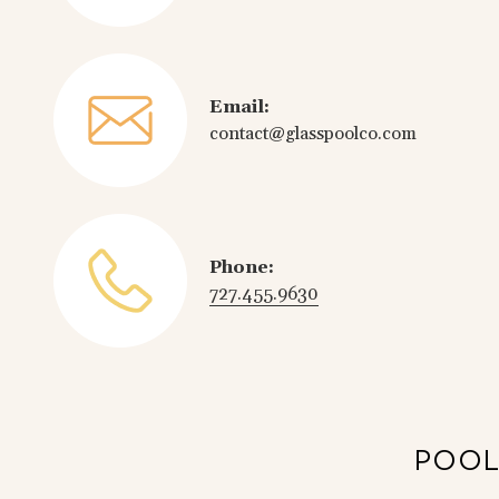
Email:
contact@glasspoolco.com
Phone:
727.455.9630
POOL