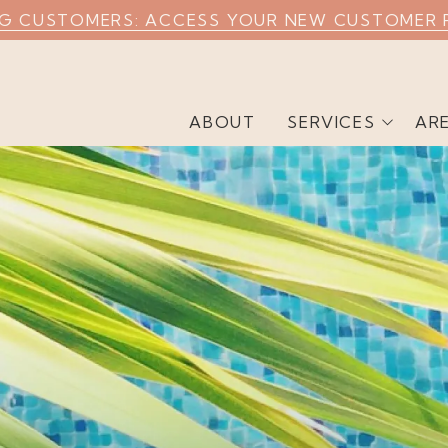
NG CUSTOMERS: ACCESS YOUR NEW CUSTOMER 
ABOUT
SERVICES
AR
Weekly Pool Cleaning
Commercial Pool
Cleaning
Airbnb Pool Cleaning
Green Pool Cleaning