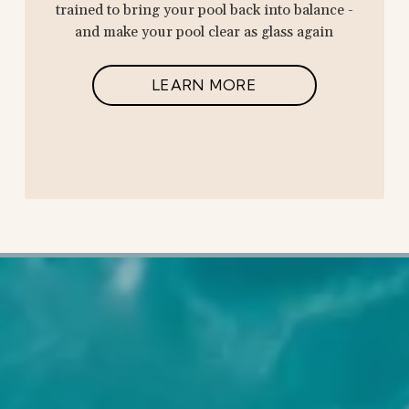
trained to bring your pool back into balance -
and make your pool clear as glass again
LEARN MORE