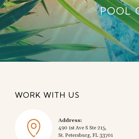
POOL 
WORK WITH US
Address:
490 1st Ave S Ste 215,
St. Petersburg, FL 33701