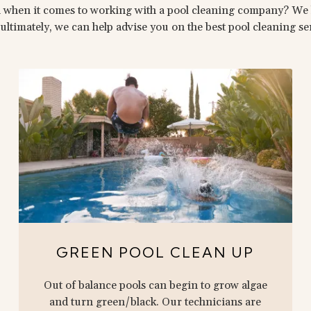
 when it comes to working with a pool cleaning company? We 
ultimately, we can help advise you on the best pool cleaning s
GREEN POOL CLEAN UP
Out of balance pools can begin to grow algae
and turn green/black. Our technicians are