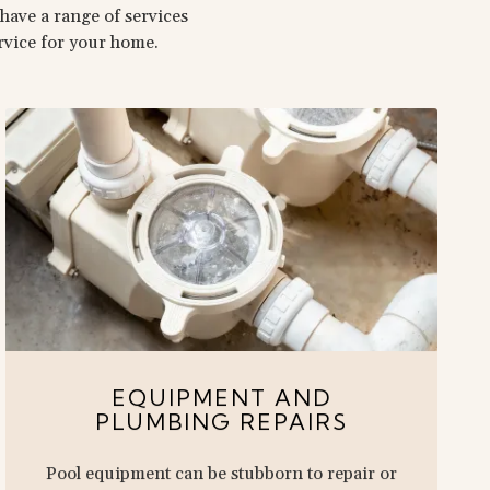
have a range of services
ervice for your home.
EQUIPMENT AND
PLUMBING REPAIRS
Pool equipment can be stubborn to repair or