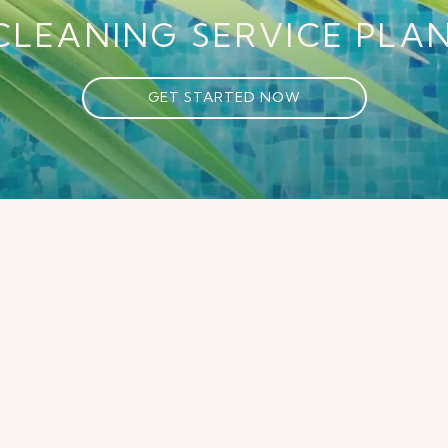
CLEANING SERVICE PLAN
GET STARTED NOW