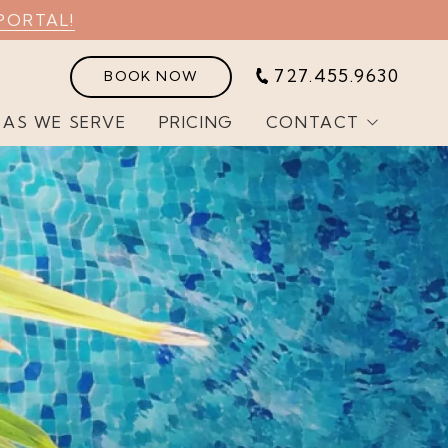
PORTAL!
727.455.9630
BOOK NOW
EAS WE SERVE
PRICING
CONTACT
Customer Portal
Join Our Team