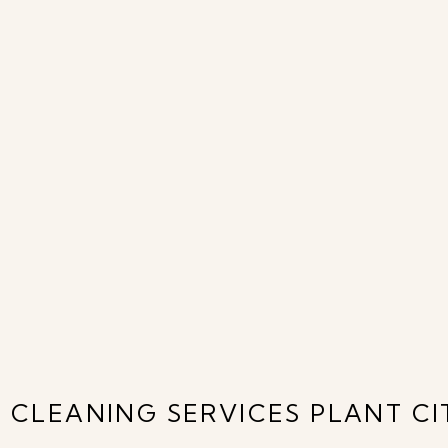
 CLEANING SERVICES PLANT CIT