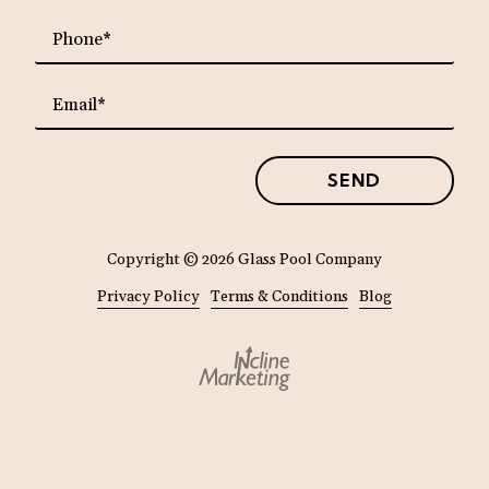
requ
Phone*
requ
Email*
SEND
Copyright
© 2026 Glass Pool Company
Privacy Policy
Terms & Conditions
Blog