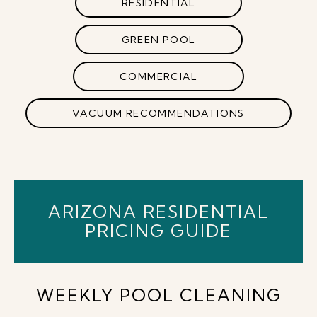
RESIDENTIAL
GREEN POOL
COMMERCIAL
VACUUM RECOMMENDATIONS
ARIZONA RESIDENTIAL
PRICING GUIDE
WEEKLY POOL CLEANING