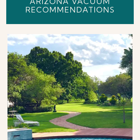
ARIZONA VACUUM
RECOMMENDATIONS