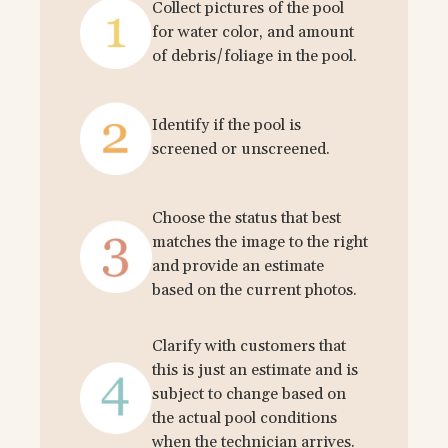
Collect pictures of the pool
for water color, and amount
of debris/foliage in the pool.
Identify if the pool is
screened or unscreened.
Choose the status that best
matches the image to the right
and provide an estimate
based on the current photos.
Clarify with customers that
this is just an estimate and is
subject to change based on
the actual pool conditions
when the technician arrives.