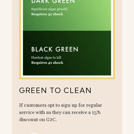
GREEN TO CLEAN
If customers opt to sign up for regular
service with us they can receive a 15%
discount on G2C.