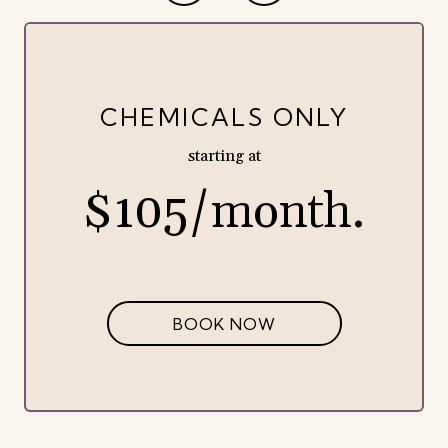
CHEMICALS ONLY
starting at
$105/month.
BOOK NOW