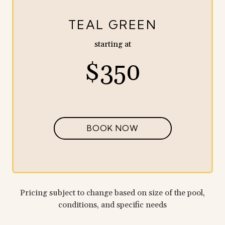
TEAL GREEN
starting at
$350
BOOK NOW
Pricing subject to change based on size of the pool,
conditions, and specific needs