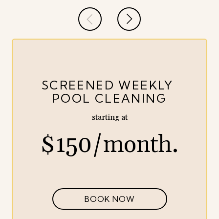
SCREENED WEEKLY
POOL CLEANING
starting at
$150/month.
BOOK NOW