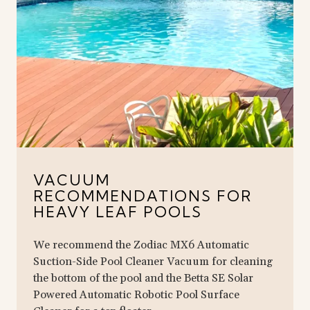
VACUUM
RECOMMENDATIONS FOR
HEAVY LEAF POOLS
We recommend the Zodiac MX6 Automatic
Suction-Side Pool Cleaner Vacuum for cleaning
the bottom of the pool and the Betta SE Solar
Powered Automatic Robotic Pool Surface