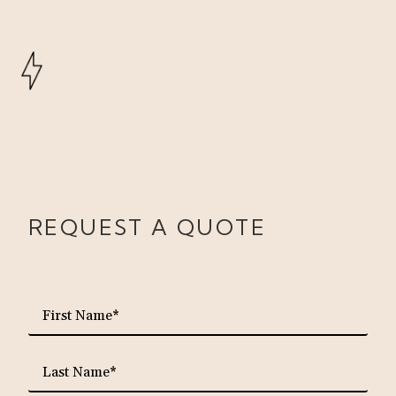
REQUEST A QUOTE
requ
First
Name*
requ
Last
Name*