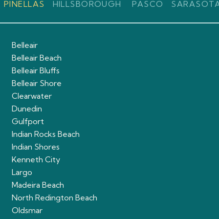
PINELLAS
HILLSBOROUGH
PASCO
SARASOT
Belleair
Belleair Beach
Belleair Bluffs
Belleair Shore
Clearwater
Dunedin
Gulfport
Indian Rocks Beach
Indian Shores
Kenneth City
Largo
Madeira Beach
North Redington Beach
Oldsmar