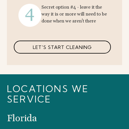
Secret option #4 - leave it the
way it is or more will need to be
done when we aren't there
LET'S START CLEANING
LOCATIONS WE
SERVICE
Florida