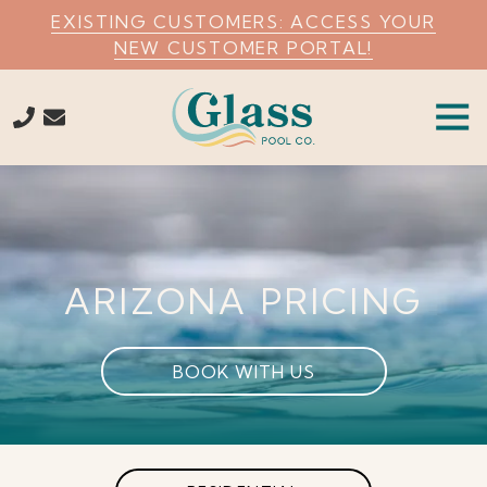
Skip
Skip
EXISTING CUSTOMERS: ACCESS YOUR
to
to
NEW CUSTOMER PORTAL!
main
footer
content
Tog
Navi
7274559630
Glass
Pool
Company
Varied
ARIZONA PRICING
BOOK WITH US