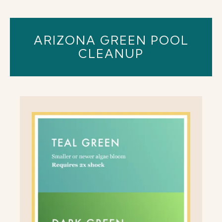
ARIZONA GREEN POOL
CLEANUP