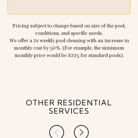
Pricing subject to change based on size of the pool,
conditions, and specific needs.
We offer a 2x weekly pool cleaning with an increase in
monthly cost by 50%. (For example, the minimum
monthly price would be $225 for standard pools).
OTHER RESIDENTIAL
SERVICES