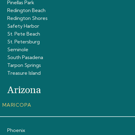
Pinellas Park
Redington Beach
Redington Shores
Safety Harbor
St. Pete Beach
St. Petersburg
Seminole
South Pasadena
Tarpon Springs
Treasure Island
Arizona
MARICOPA
Phoenix