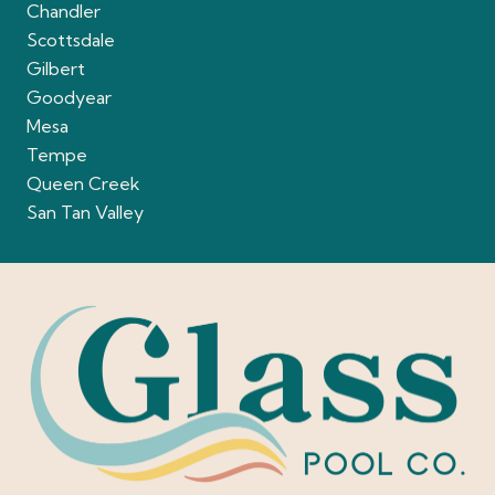
Chandler
Scottsdale
Gilbert
Goodyear
Mesa
Tempe
Queen Creek
San Tan Valley