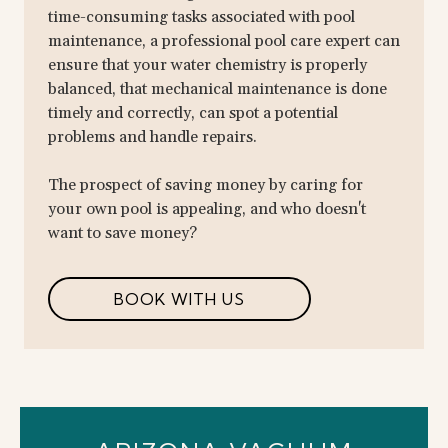
time-consuming tasks associated with pool
maintenance, a professional pool care expert can
ensure that your water chemistry is properly
balanced, that mechanical maintenance is done
timely and correctly, can spot a potential
problems and handle repairs.
The prospect of saving money by caring for
your own pool is appealing, and who doesn't
want to save money?
BOOK WITH US