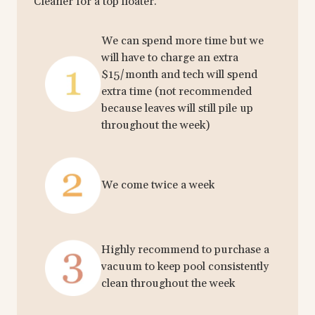
Cleaner for a top floater.
We can spend more time but we
will have to charge an extra
$15/month and tech will spend
extra time (not recommended
because leaves will still pile up
throughout the week)
We come twice a week
Highly recommend to purchase a
vacuum to keep pool consistently
clean throughout the week