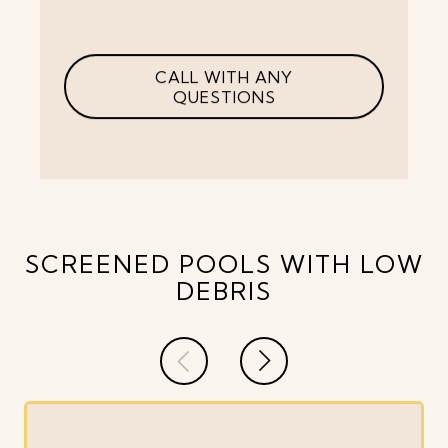
CALL WITH ANY
QUESTIONS
SCREENED POOLS WITH LOW
DEBRIS