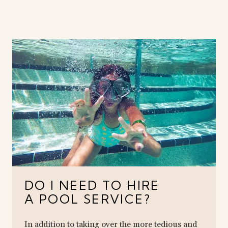
DO I NEED TO HIRE
A POOL SERVICE?
In addition to taking over the more tedious and